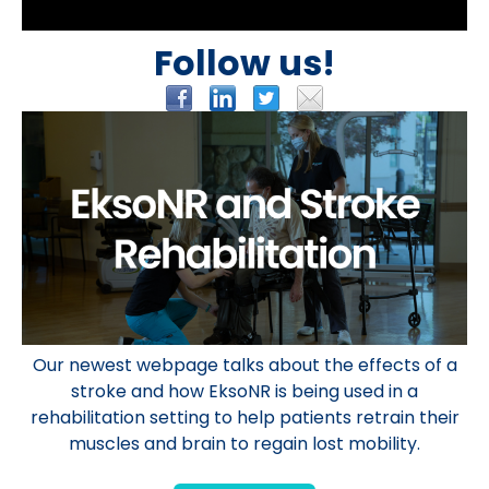
Follow us!
Our newest webpage talks about the effects of a
stroke and how EksoNR is being used in a
rehabilitation
setting
to help patients retrain their
muscles and brain to regain lost mobility.