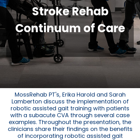
Stroke Rehab
Continuum of Care
MossRehab PT's, Erika Harold and Sarah
Lamberton discuss the implementation of
robotic assisted gait training with patients
with a subacute CVA through several case
examples. Throughout the presentation, the
clinicians share their findings on the benefits
of incorporating robotic assisted gait