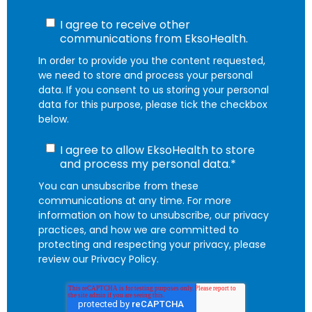
I agree to receive other
communications from EksoHealth.
In order to provide you the content requested,
we need to store and process your personal
data. If you consent to us storing your personal
data for this purpose, please tick the checkbox
below.
I agree to allow EksoHealth to store
and process my personal data.
*
You can unsubscribe from these
communications at any time. For more
information on how to unsubscribe, our privacy
practices, and how we are committed to
protecting and respecting your privacy, please
review our Privacy Policy.