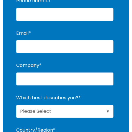
Phone number
Email
*
Company
*
Which best describes you?
*
Country/Region
*