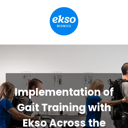
Implementation of
Gait Training with
Ekso Across the