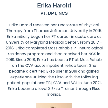
Erika Harold
PT, DPT, NCS
Erika Harold received her Doctorate of Physical
Therapy from Thomas Jefferson University in 2015.
Erika initially began her PT career in acute care at
University of Maryland Medical Center. From 2017 –
2018, Erika completed MossRehab’s PT neurological
residency program and then received her NCS in
2019. Since 2018, Erika has been a PT at MossRehab
on the CVA acute inpatient rehab team. She
became a certified Ekso user in 2019 and gained
experience utilizing the Ekso with the following
patient populations: TBI, CVA and SCI. In June 2021,
Erika became a level 3 Ekso Trainer through Ekso
Bionics.