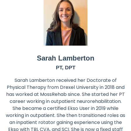
Sarah Lamberton
PT, DPT
Sarah Lamberton received her Doctorate of
Physical Therapy from Drexel University in 2018 and
has worked at MossRehab since. She started her PT
career working in outpatient neurorehabilitation.
She became a certified Ekso User in 2019 while
working in outpatient. She then transitioned roles as
an inpatient rotator gaining experience using the
Ekso with TBI, CVA, and SCI. She is now a fixed staff