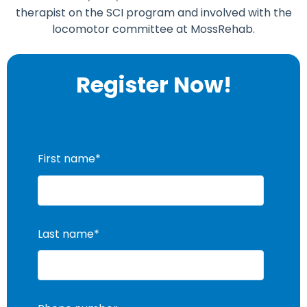
therapist on the SCI program and involved with the
locomotor committee at MossRehab.
Register Now!
First name
*
Last name
*