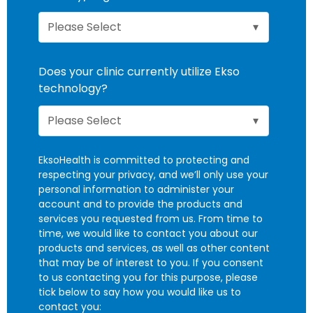
Does your clinic currently utilize Ekso
technology?
EksoHealth is committed to protecting and
respecting your privacy, and we’ll only use your
personal information to administer your
account and to provide the products and
services you requested from us. From time to
time, we would like to contact you about our
products and services, as well as other content
that may be of interest to you. If you consent
to us contacting you for this purpose, please
tick below to say how you would like us to
contact you: