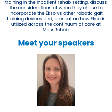
training in the inpatient rehab setting, discuss
the considerations of when they chose to
incorporate the Ekso vs other robotic gait
training devices and, present on how Ekso is
utilized across the continuum of care at
MossRehab.
Meet your speakers